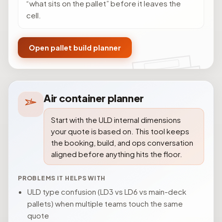
“what sits on the pallet” before it leaves the
cell.
Open pallet build planner
Air container planner
Start with the ULD internal dimensions
your quote is based on. This tool keeps
the booking, build, and ops conversation
aligned before anything hits the floor.
PROBLEMS IT HELPS WITH
ULD type confusion (LD3 vs LD6 vs main-deck
pallets) when multiple teams touch the same
quote