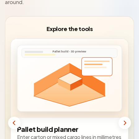
around.
Explore the tools
Pallet build planner
Enter carton or mixed cargo lines in millimetres