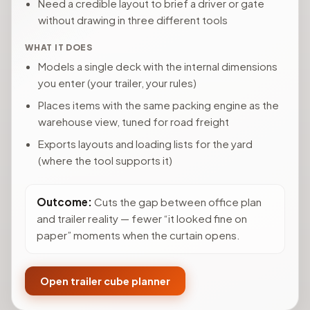
Need a credible layout to brief a driver or gate
without drawing in three different tools
WHAT IT DOES
Models a single deck with the internal dimensions
you enter (your trailer, your rules)
Places items with the same packing engine as the
warehouse view, tuned for road freight
Exports layouts and loading lists for the yard
(where the tool supports it)
Outcome:
Cuts the gap between office plan
and trailer reality — fewer “it looked fine on
paper” moments when the curtain opens.
Open trailer cube planner