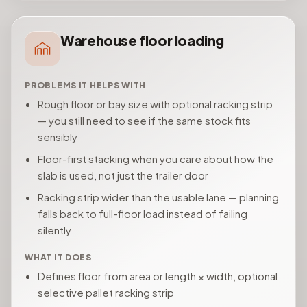
Warehouse floor loading
PROBLEMS IT HELPS WITH
Rough floor or bay size with optional racking strip
— you still need to see if the same stock fits
sensibly
Floor-first stacking when you care about how the
slab is used, not just the trailer door
Racking strip wider than the usable lane — planning
falls back to full-floor load instead of failing
silently
WHAT IT DOES
Defines floor from area or length × width, optional
selective pallet racking strip