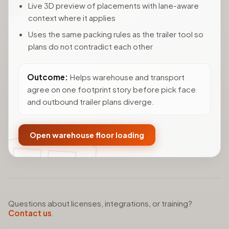
Live 3D preview of placements with lane-aware
context where it applies
Uses the same packing rules as the trailer tool so
plans do not contradict each other
Outcome:
Helps warehouse and transport
agree on one footprint story before pick face
and outbound trailer plans diverge.
Open warehouse floor loading
Questions about licenses, integrations, or training?
Contact us
.