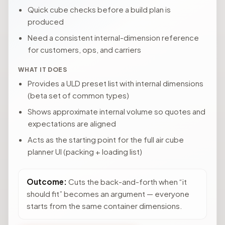
Quick cube checks before a build plan is
produced
Need a consistent internal-dimension reference
for customers, ops, and carriers
WHAT IT DOES
Provides a ULD preset list with internal dimensions
(beta set of common types)
Shows approximate internal volume so quotes and
expectations are aligned
Acts as the starting point for the full air cube
planner UI (packing + loading list)
Outcome:
Cuts the back-and-forth when “it
should fit” becomes an argument — everyone
starts from the same container dimensions.