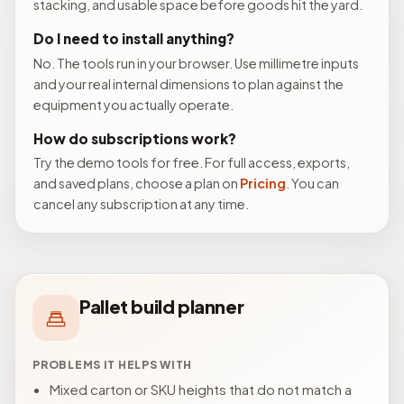
stacking, and usable space before goods hit the yard.
Do I need to install anything?
No. The tools run in your browser. Use millimetre inputs
and your real internal dimensions to plan against the
equipment you actually operate.
How do subscriptions work?
Try the demo tools for free. For full access, exports,
and saved plans, choose a plan on
Pricing
. You can
cancel any subscription at any time.
Pallet build planner
PROBLEMS IT HELPS WITH
Mixed carton or SKU heights that do not match a