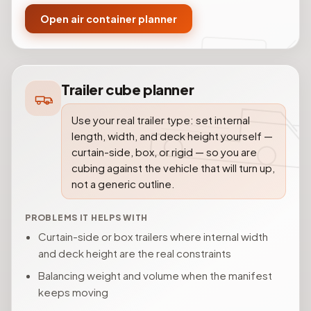
Open air container planner
Trailer cube planner
Use your real trailer type: set internal
length, width, and deck height yourself —
curtain-side, box, or rigid — so you are
cubing against the vehicle that will turn up,
not a generic outline.
PROBLEMS IT HELPS WITH
Curtain-side or box trailers where internal width
and deck height are the real constraints
Balancing weight and volume when the manifest
keeps moving