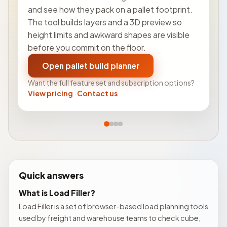
and see how they pack on a pallet footprint.
The tool builds layers and a 3D preview so
height limits and awkward shapes are visible
before you commit on the floor.
Open pallet build planner
Want the full feature set and subscription options?
View pricing
·
Contact us
Quick answers
What is Load Filler?
Load Filler is a set of browser-based load planning tools
used by freight and warehouse teams to check cube,