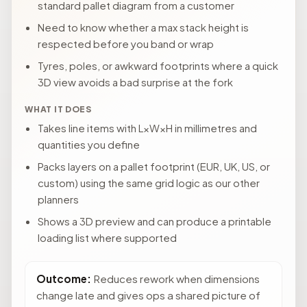
standard pallet diagram from a customer
Need to know whether a max stack height is
respected before you band or wrap
Tyres, poles, or awkward footprints where a quick
3D view avoids a bad surprise at the fork
WHAT IT DOES
Takes line items with L×W×H in millimetres and
quantities you define
Packs layers on a pallet footprint (EUR, UK, US, or
custom) using the same grid logic as our other
planners
Shows a 3D preview and can produce a printable
loading list where supported
Outcome:
Reduces rework when dimensions
change late and gives ops a shared picture of