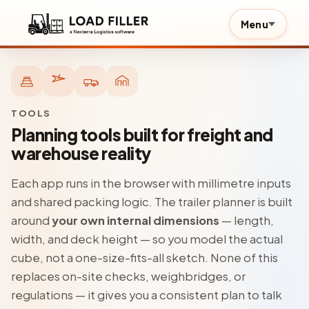
Menu
TOOLS
Planning tools built for freight and
warehouse reality
Each app runs in the browser with millimetre inputs
and shared packing logic. The trailer planner is built
around
your own internal dimensions
— length,
width, and deck height — so you model the actual
cube, not a one-size-fits-all sketch. None of this
replaces on-site checks, weighbridges, or
regulations — it gives you a consistent plan to talk