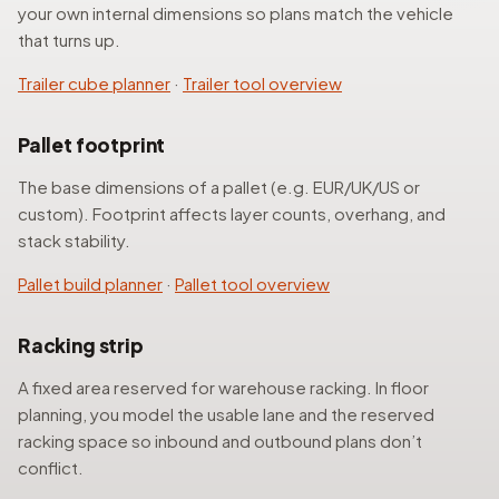
your own internal dimensions so plans match the vehicle
that turns up.
Trailer cube planner
·
Trailer tool overview
Pallet footprint
The base dimensions of a pallet (e.g. EUR/UK/US or
custom). Footprint affects layer counts, overhang, and
stack stability.
Pallet build planner
·
Pallet tool overview
Racking strip
A fixed area reserved for warehouse racking. In floor
planning, you model the usable lane and the reserved
racking space so inbound and outbound plans don’t
conflict.