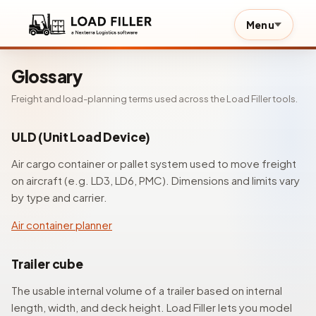
Menu
Glossary
Freight and load-planning terms used across the Load Filler tools.
ULD (Unit Load Device)
Air cargo container or pallet system used to move freight
on aircraft (e.g. LD3, LD6, PMC). Dimensions and limits vary
by type and carrier.
Air container planner
Trailer cube
The usable internal volume of a trailer based on internal
length, width, and deck height. Load Filler lets you model