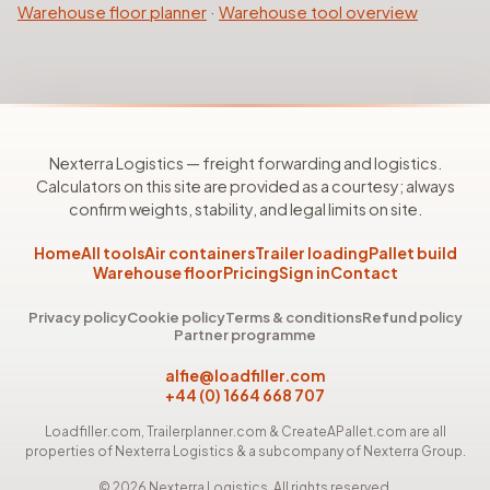
Warehouse floor planner
·
Warehouse tool overview
Nexterra Logistics — freight forwarding and logistics.
Calculators on this site are provided as a courtesy; always
confirm weights, stability, and legal limits on site.
Home
All tools
Air containers
Trailer loading
Pallet build
Warehouse floor
Pricing
Sign in
Contact
Privacy policy
Cookie policy
Terms & conditions
Refund policy
Partner programme
alfie@loadfiller.com
+44 (0) 1664 668 707
Loadfiller.com, Trailerplanner.com & CreateAPallet.com are all
properties of Nexterra Logistics & a subcompany of Nexterra Group.
©
2026
Nexterra Logistics. All rights reserved.