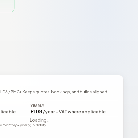
 LD6 / PMC). Keeps quotes, bookings, and builds aligned
YEARLY
£108
licable
/year + VAT where applicable
Loading…
monthly + yearly) in Netlify.