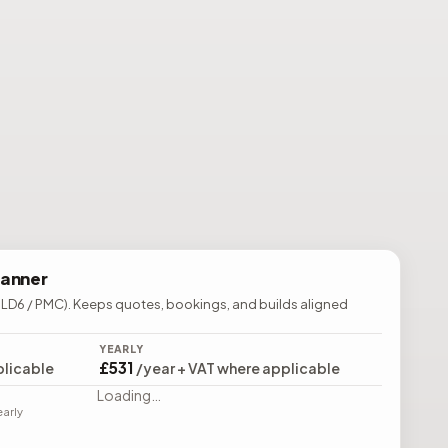
lanner
 LD6 / PMC). Keeps quotes, bookings, and builds aligned
YEARLY
£531
plicable
/year + VAT where applicable
Loading…
early