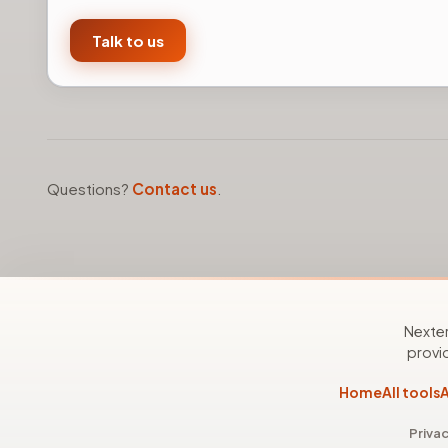
Talk to us
Questions?
Contact us
.
Nexter
provid
Home
All tools
A
Privac