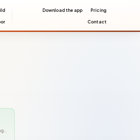
ild
Download the app
Pricing
oor
Contact
ng…