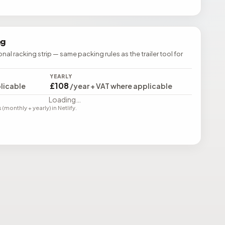
ng
ional racking strip — same packing rules as the trailer tool for
YEARLY
£108
licable
/year + VAT where applicable
Loading…
monthly + yearly) in Netlify.