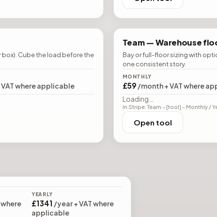
Team —
Warehouse floo
r box). Cube the load before the
Bay or full-floor sizing with opt
one consistent story.
MONTHLY
£59
+ VAT where applicable
/month + VAT where ap
Loading…
In Stripe: Team – [tool] – Monthly / Y
Open tool
YEARLY
£1341
 where
/year + VAT where
applicable