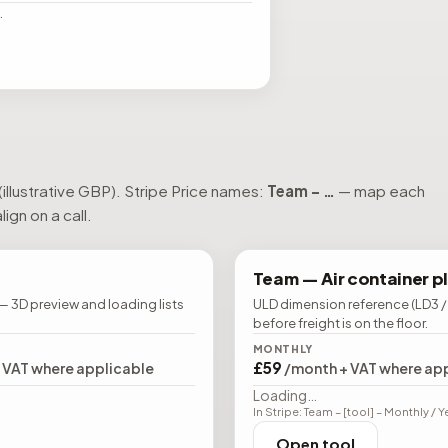
…
(illustrative GBP). Stripe Price names:
Team – …
— map each
ign on a call.
Team —
Air container p
— 3D preview and loading lists
ULD dimension reference (LD3 /
before freight is on the floor.
MONTHLY
£59
+ VAT where applicable
/month + VAT where ap
Loading…
In Stripe: Team – [tool] – Monthly / Y
Open tool