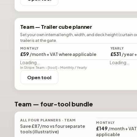
Team —
Trailer cube planner
Set your own internal length, width, and deck height (curtain o
trailer is at the gate.
MONTHLY
YEARLY
£59
£531
/month + VAT where applicable
/year 
Loading…
Loading…
In Stripe: Team – [tool] – Monthly / Yearly
Open tool
Team — four-tool bundle
ALL FOUR PLANNERS · TEAM
MONTHLY
Save
£87
/mo vs four separate
£149
/month + VAT
tools (illustrative)
applicable