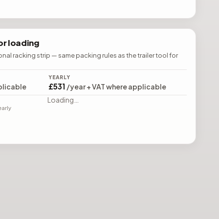
r loading
ional racking strip — same packing rules as the trailer tool for
YEARLY
£531
plicable
/year + VAT where applicable
Loading…
early