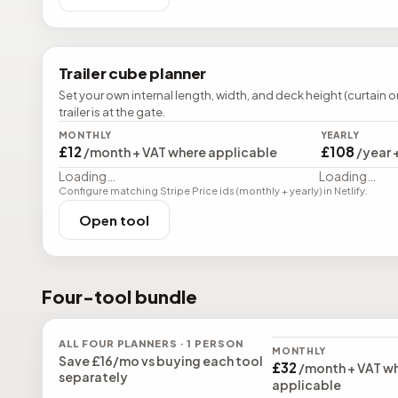
Trailer cube planner
Set your own internal length, width, and deck height (curtain o
trailer is at the gate.
MONTHLY
YEARLY
£12
£108
/month + VAT where applicable
/year 
Loading…
Loading…
Configure matching Stripe Price ids (monthly + yearly) in Netlify.
Open tool
Four-tool bundle
ALL FOUR PLANNERS · 1 PERSON
MONTHLY
Save
£16
/mo vs buying each tool
£32
/month + VAT w
separately
applicable