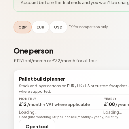
Account before the trial ends and you won't be char
GBP
EUR
USD
FX for comparison only.
One person
£
12
/tool/month or £
32
/month for all four.
Pallet build planner
Stack and layer cartons on EUR / UK / US or custom footprints 
where supported.
MONTHLY
YEARLY
£12
£108
/month + VAT where applicable
/year 
Loading…
Loading…
Configure matching Stripe Price ids (monthly + yearly) in Netlify.
Open tool