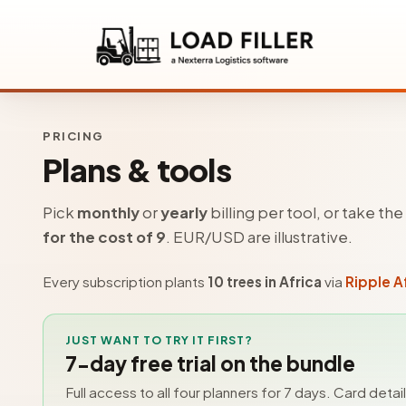
PRICING
Plans & tools
Pick
monthly
or
yearly
billing per tool, or take th
for the cost of 9
. EUR/USD are illustrative.
Every subscription plants
10 trees in Africa
via
Ripple A
JUST WANT TO TRY IT FIRST?
7-day free trial on the bundle
Full access to all four planners for 7 days. Card detai