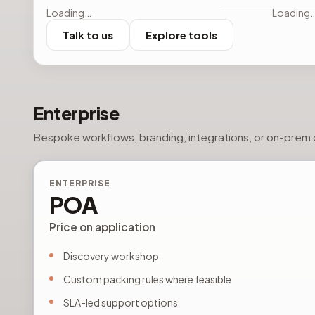
Loading…
Loading
Talk to us
Explore tools
Enterprise
Bespoke workflows, branding, integrations, or on-prem c
ENTERPRISE
POA
Price on application
Discovery workshop
Custom packing rules where feasible
SLA-led support options