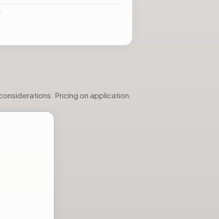
…
onsiderations. Pricing on application.