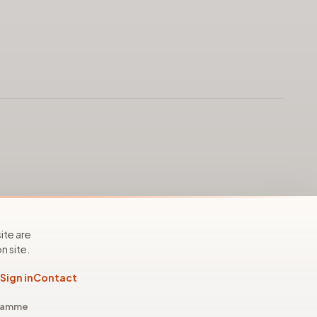
ite are
n site.
Sign in
Contact
gramme