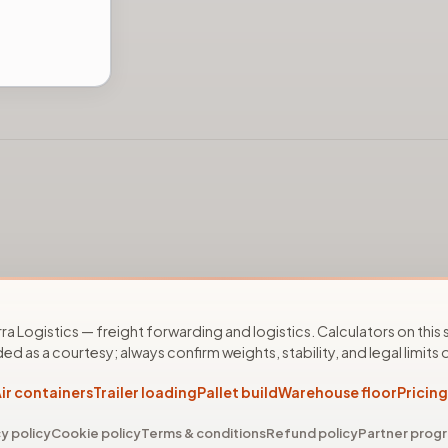
ra Logistics — freight forwarding and logistics. Calculators on this s
ed as a courtesy; always confirm weights, stability, and legal limits o
ir containers
Trailer loading
Pallet build
Warehouse floor
Pricing
y policy
Cookie policy
Terms & conditions
Refund policy
Partner pro