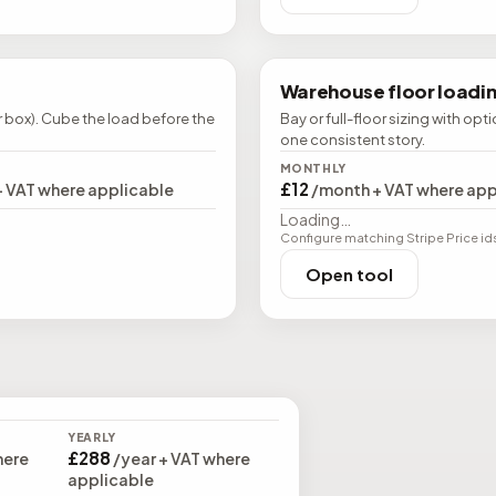
Warehouse floor loadi
r box). Cube the load before the
Bay or full-floor sizing with opt
one consistent story.
MONTHLY
£12
+ VAT where applicable
/month + VAT where app
Loading…
Configure matching Stripe Price ids (
Open tool
YEARLY
£288
here
/year + VAT where
applicable