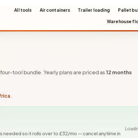
All tools
Air containers
Trailer loading
Pallet bu
Warehouse fl
e four-tool bundle. Yearly plans are priced as
12 months
frica
.
Loadi
ls needed so it rolls over to £
32
/mo — cancel anytime in