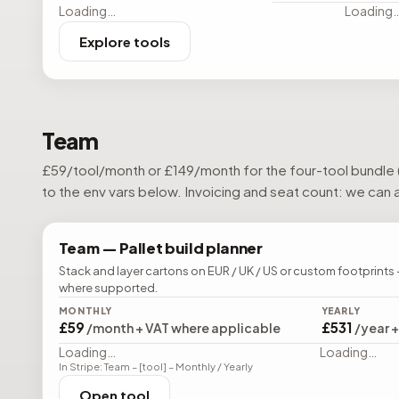
Loading…
Loading
Explore tools
Team
£
59
/tool/month or £
149
/month for the four-tool bundle 
to the env vars below. Invoicing and seat count: we can al
Team —
Pallet build planner
Stack and layer cartons on EUR / UK / US or custom footprints 
where supported.
MONTHLY
YEARLY
£59
£531
/month + VAT where applicable
/year 
Loading…
Loading…
In Stripe: Team – [tool] – Monthly / Yearly
Open tool