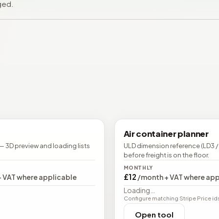
ged.
Air container planner
— 3D preview and loading lists
ULD dimension reference (LD3 /
before freight is on the floor.
MONTHLY
£12
+ VAT where applicable
/month + VAT where app
Loading…
Configure matching Stripe Price ids (
Open tool